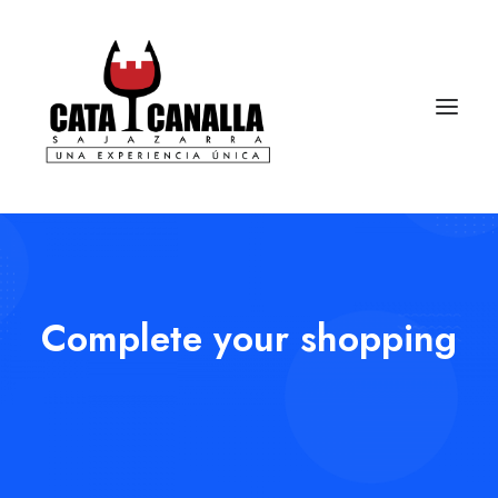
Complete your shopping