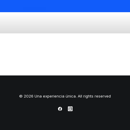
© 2026 Una experiencia única. All rights reserved