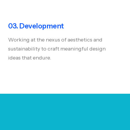
03. Development
Working at the nexus of aesthetics and
sustainability to craft meaningful design
ideas that endure.