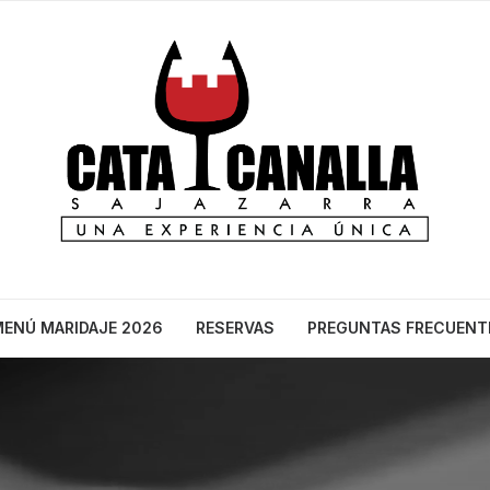
ENÚ MARIDAJE 2026
RESERVAS
PREGUNTAS FRECUENT