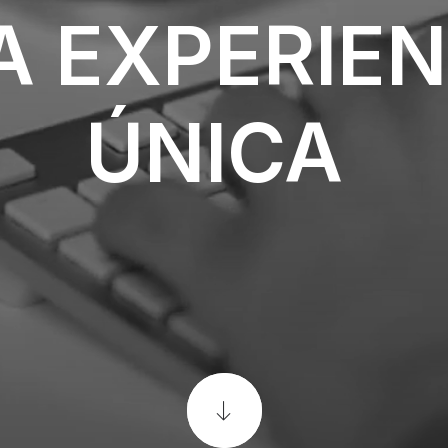
A
EXPERIEN
ÚNICA