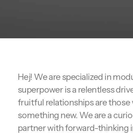
Hej! We are specialized in mod
superpower is a relentless driv
fruitful relationships are tho
something new. We are a curiou
partner with forward-thinking i