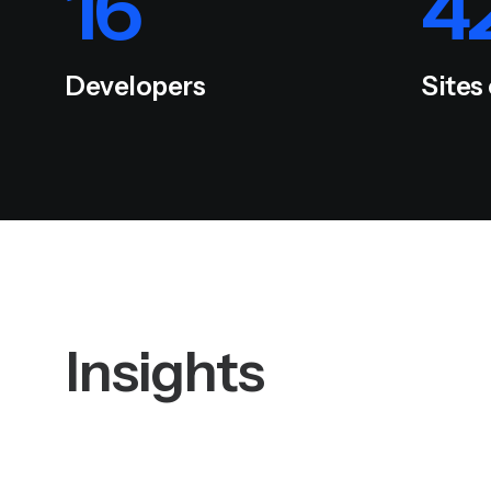
16
4
Developers
Sites
Insights