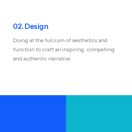
02. Design
Doing at the fulcrum of aesthetics and
function to craft an inspiring, compelling
and authentic narrative.