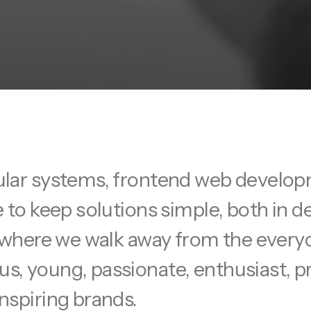
ular systems, frontend web develop
e to keep solutions simple, both in 
se where we walk away from the ever
s, young, passionate, enthusiast, 
nspiring brands.