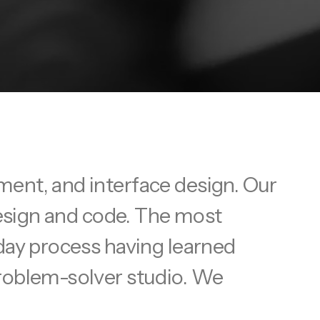
ment, and interface design. Our
design and code. The most
yday process having learned
problem-solver studio. We