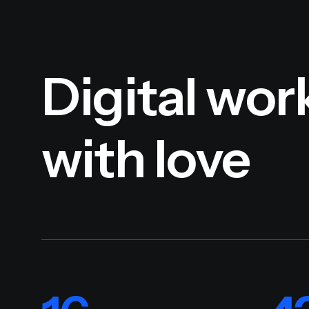
Digital wor
with love