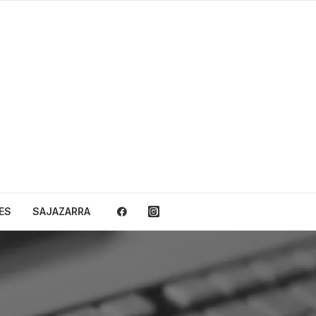
ES
SAJAZARRA