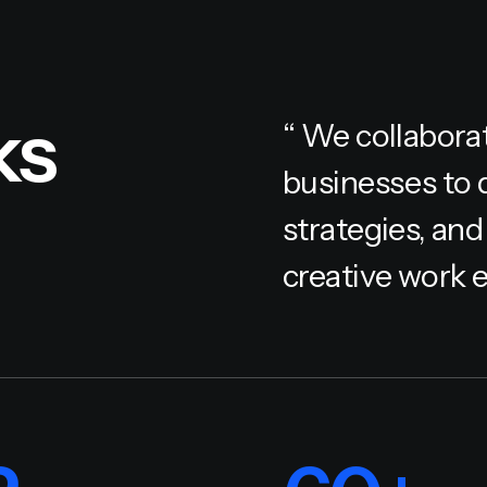
ks
“ We collabora
businesses to 
strategies, and
creative work e