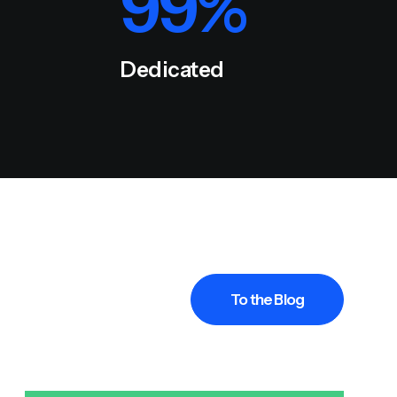
99
%
Dedicated
To the Blog