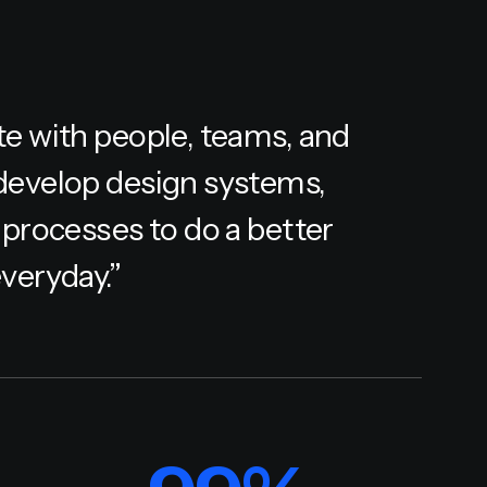
te with people, teams, and
develop design systems,
 processes to do a better
veryday.”