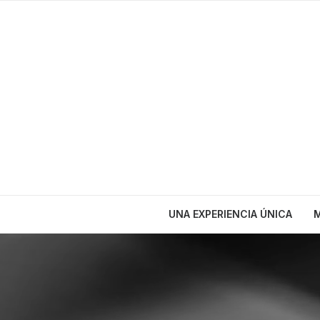
UNA EXPERIENCIA ÚNICA
M