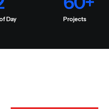
2
60
+
 of Day
Projects