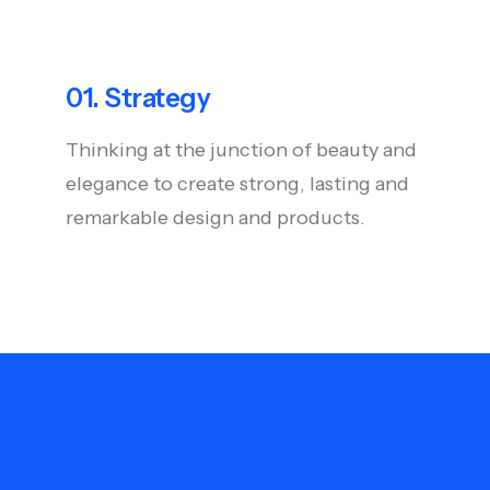
01. Strategy
Thinking at the junction of beauty and
elegance to create strong, lasting and
remarkable design and products.