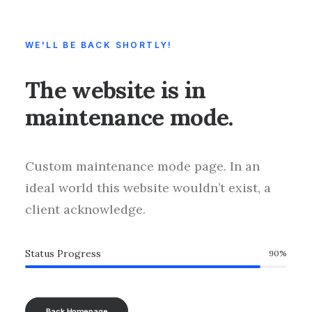
WE'LL BE BACK SHORTLY!
The website is in
maintenance mode.
Custom maintenance mode page. In an
ideal world this website wouldn’t exist, a
client acknowledge.
Status Progress
90
%
Back Homepage